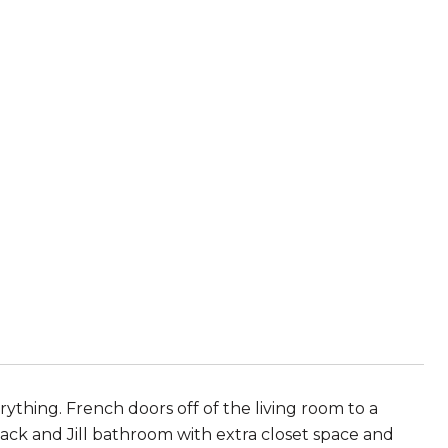
thing. French doors off of the living room to a
ck and Jill bathroom with extra closet space and