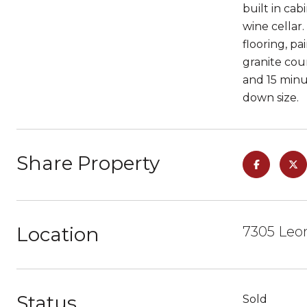
built in ca
wine cellar
flooring, p
granite cou
and 15 minu
down size.
Share Property
Location
7305 Leon
Status
Sold