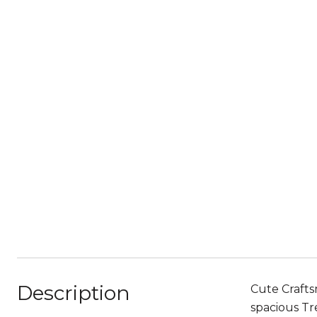
Description
Cute Crafts
spacious Tr