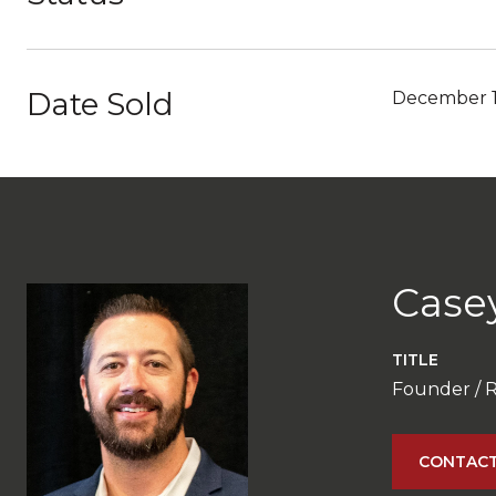
Date Sold
December 1
Case
TITLE
Founder / 
CONTACT