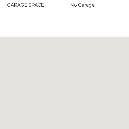
GARAGE SPACE
No Garage