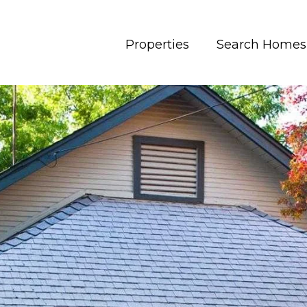
Properties
Search Homes