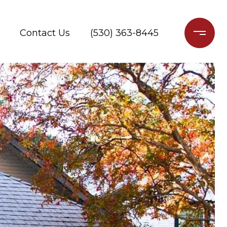
Contact Us
(530) 363-8445