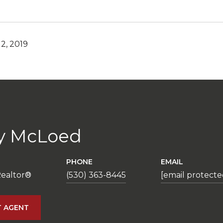
2, 2019
y McLoed
PHONE
EMAIL
Realtor®
(530) 363-8445
[email protecte
 AGENT