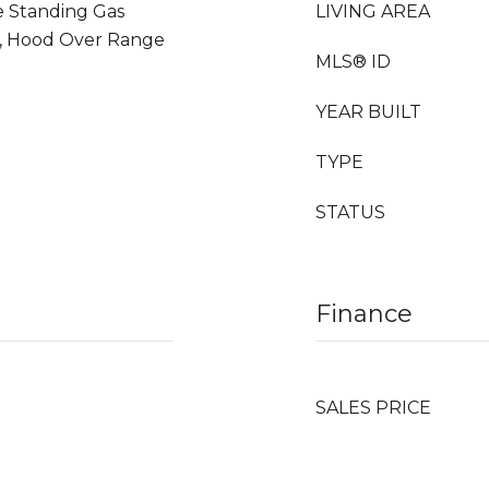
e Standing Gas
LIVING AREA
r, Hood Over Range
MLS® ID
YEAR BUILT
TYPE
STATUS
Finance
SALES PRICE