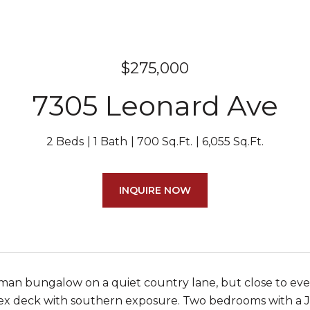
$275,000
7305 Leonard Ave
2 Beds
1 Bath
700 Sq.Ft.
6,055 Sq.Ft.
INQUIRE NOW
man bungalow on a quiet country lane, but close to every
ex deck with southern exposure. Two bedrooms with a Ja