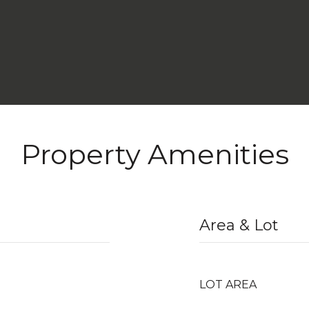
Property Amenities
Area & Lot
LOT AREA