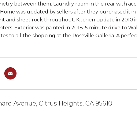
binetry between them. Laundry room in the rear with ac
. Home was updated by sellers after they purchased it in
aint and sheet rock throughout. Kitchen update in 2010 in
nters. Exterior was painted in 2018. 5 minute drive to Wa
tes to all the shopping at the Roseville Galleria. A perf
ard Avenue, Citrus Heights, CA 95610