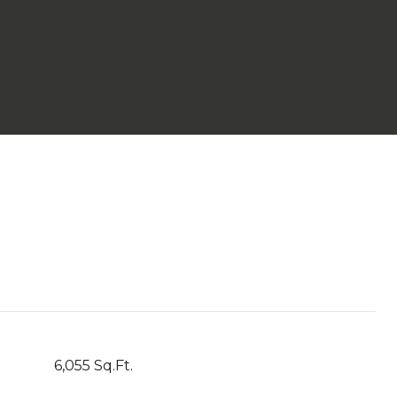
6,055 Sq.Ft.