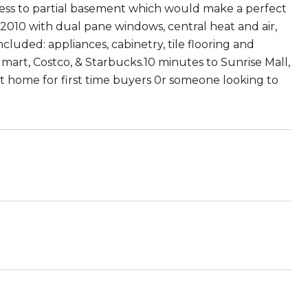
cess to partial basement which would make a perfect
 2010 with dual pane windows, central heat and air,
cluded: appliances, cabinetry, tile flooring and
lmart, Costco, & Starbucks.10 minutes to Sunrise Mall,
ect home for first time buyers 0r someone looking to