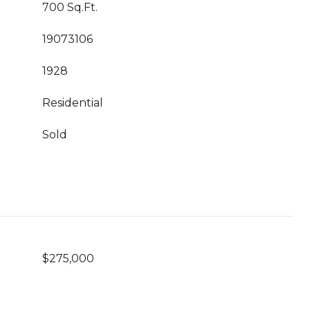
700 Sq.Ft.
19073106
1928
Residential
Sold
$275,000