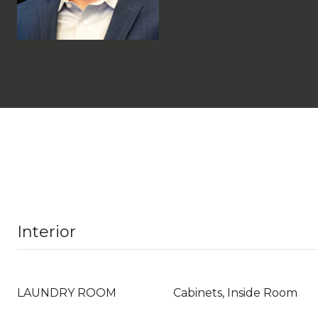
Interior
LAUNDRY ROOM
Cabinets, Inside Room