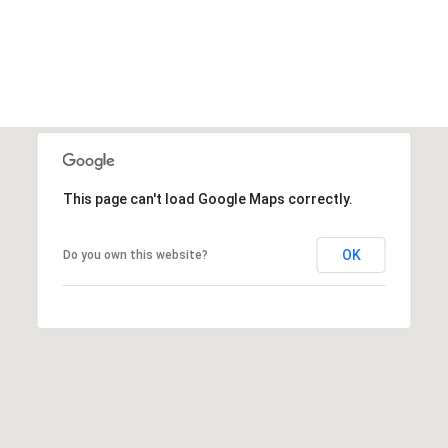
This page can't load Google Maps correctly.
OK
Do you own this website?