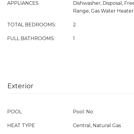
APPLIANCES
Dishwasher, Disposal, Fre
Range, Gas Water Heate
TOTAL BEDROOMS:
2
FULL BATHROOMS:
1
Exterior
POOL
Pool: No
HEAT TYPE
Central, Natural Gas