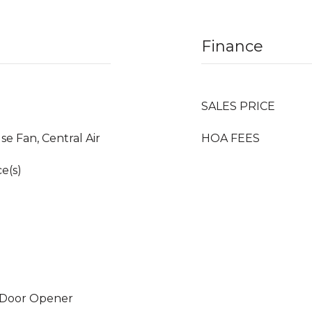
Finance
SALES PRICE
se Fan, Central Air
HOA FEES
e(s)
 Door Opener