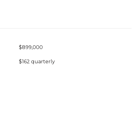
$899,000
$162 quarterly