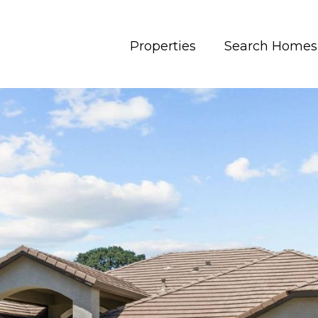
Properties
Search Homes