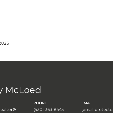
 2023
y McLoed
PHONE
EMAIL
Realtor®
(530) 363-8445
[email protecte