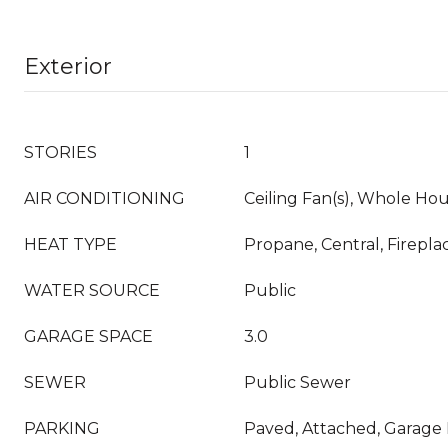
Exterior
STORIES
1
AIR CONDITIONING
Ceiling Fan(s), Whole Hou
HEAT TYPE
Propane, Central, Fireplac
WATER SOURCE
Public
GARAGE SPACE
3.0
SEWER
Public Sewer
PARKING
Paved, Attached, Garage