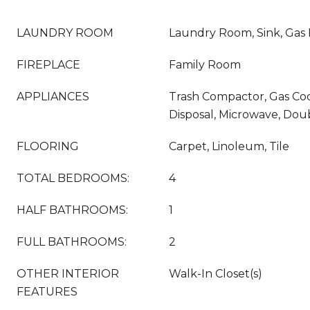
LAUNDRY ROOM
Laundry Room, Sink, Gas
FIREPLACE
Family Room
APPLIANCES
Trash Compactor, Gas Co
Disposal, Microwave, Do
FLOORING
Carpet, Linoleum, Tile
TOTAL BEDROOMS:
4
HALF BATHROOMS:
1
FULL BATHROOMS:
2
OTHER INTERIOR
Walk-In Closet(s)
FEATURES