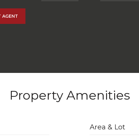
 AGENT
Property Amenities
Area & Lot