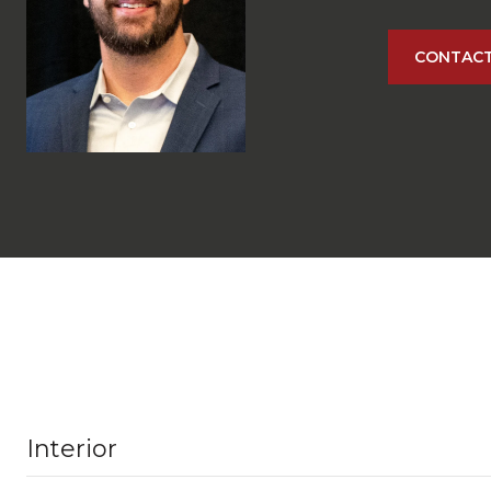
CONTACT
Interior