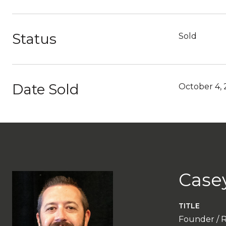
Status
Sold
Date Sold
October 4,
Case
TITLE
Founder / 