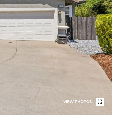
VIEW PHOTOS