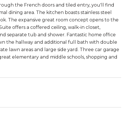
hrough the French doors and tiled entry, you'll find
al dining area. The kitchen boasts stainless steel
 nook. The expansive great room concept opens to the
uite offers a coffered ceiling, walk-in closet,
nd separate tub and shower. Fantastic home office
own the hallway and additional full bath with double
arate lawn areas and large side yard. Three car garage
o great elementary and middle schools, shopping and