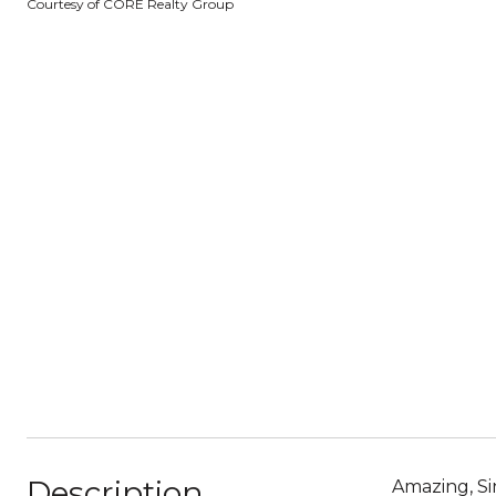
Courtesy of CORE Realty Group
Description
Amazing, Si