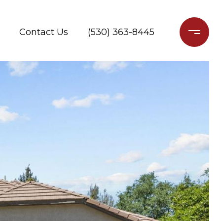
Contact Us
(530) 363-8445