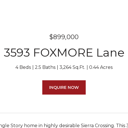
$899,000
3593 FOXMORE Lane
4 Beds
2.5 Baths
3,264 Sq.Ft.
0.44 Acres
INQUIRE NOW
ngle Story home in highly desirable Sierra Crossing. This