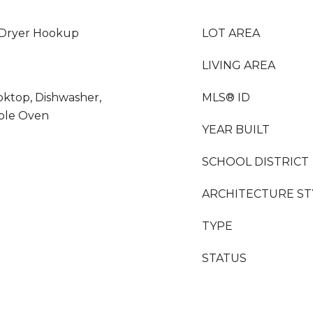
 Dryer Hookup
LOT AREA
LIVING AREA
oktop, Dishwasher,
MLS® ID
uble Oven
YEAR BUILT
SCHOOL DISTRICT
ARCHITECTURE ST
TYPE
STATUS