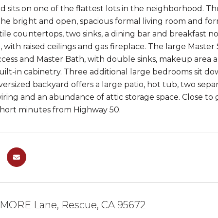
d sits on one of the flattest lots in the neighborhood. T
 the bright and open, spacious formal living room and form
 tile countertops, two sinks, a dining bar and breakfast
 with raised ceilings and gas fireplace. The large Master S
cess and Master Bath, with double sinks, makeup area a
built-in cabinetry. Three additional large bedrooms sit d
oversized backyard offers a large patio, hot tub, two sep
iring and an abundance of attic storage space. Close t
short minutes from Highway 50.
MORE Lane, Rescue, CA 95672