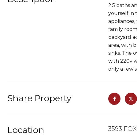
2.5 baths an
yourself in
appliances,
family room,
backyard ac
area, with 
sinks. The 
with 220v w
only a few 
Share Property
Location
3593 FOX