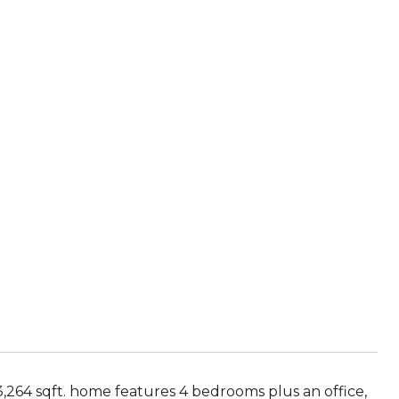
 3,264 sqft. home features 4 bedrooms plus an office,