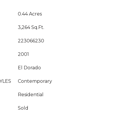
0.44 Acres
3,264 Sq.Ft.
223066230
2001
El Dorado
YLES
Contemporary
Residential
Sold