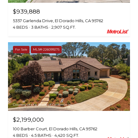
$939,888
5357 Garlenda Drive, El Dorado Hills, CA 95762
4 BEDS
3 BATHS
2,907 SQ.FT.
For Sale
MLS® 226099275
Courtesy of eXp Realty of California Inc.
$2,199,000
100 Barber Court, El Dorado Hills, CA 95762
4 BEDS
4.5 BATHS
4,420 SQ.FT.