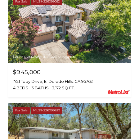
For Sale
MLS® 226099052
Courtesy of Realty ONE Group Complete
$945,000
1721 Toby Drive, El Dorado Hills, CA 95762
4 BEDS
3 BATHS
3,172 SQ.FT.
For Sale
MLS® 226099829