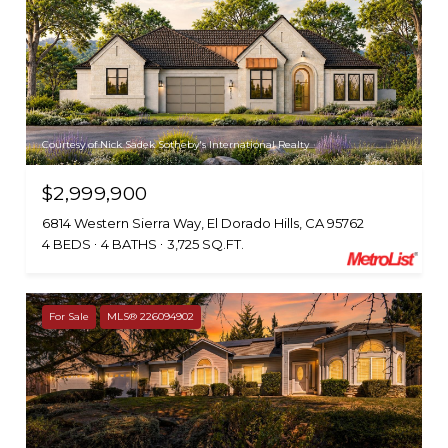
Courtesy of Nick Sadek Sotheby's International Realty
$2,999,900
6814 Western Sierra Way, El Dorado Hills, CA 95762
4 BEDS
4 BATHS
3,725 SQ.FT.
For Sale
MLS® 226094902