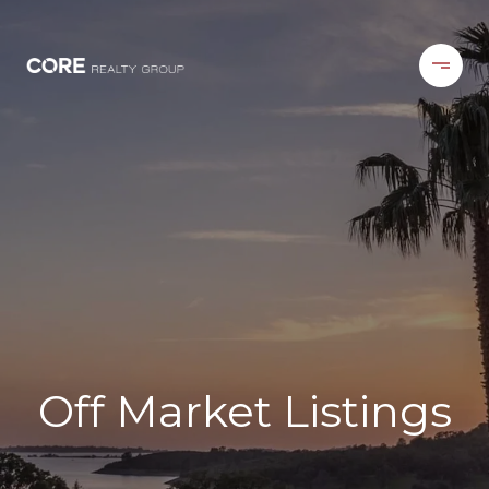
Off Market Listings