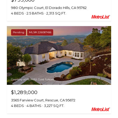
980 Olympic Court, El Dorado Hills, CA 95762
4 BEDS
2.5 BATHS
2,313 SQ.FT.
Pending
MLS® 226087456
Courtesy of RE/MAX Gold Folsom
$1,289,000
3565 Farview Court, Rescue, CA 95672
4 BEDS
4 BATHS
3,227 SQ.FT.