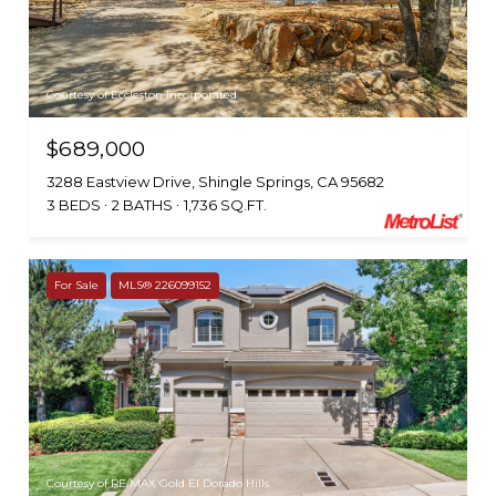
Courtesy of Eccleston Incorporated
$689,000
3288 Eastview Drive, Shingle Springs, CA 95682
3 BEDS
2 BATHS
1,736 SQ.FT.
For Sale
MLS® 226099152
Courtesy of RE/MAX Gold El Dorado Hills