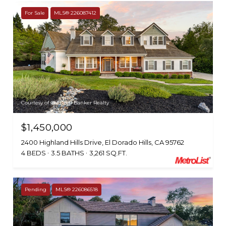
For Sale
MLS® 226087412
Courtesy of Coldwell Banker Realty
$1,450,000
2400 Highland Hills Drive, El Dorado Hills, CA 95762
4 BEDS
3.5 BATHS
3,261 SQ.FT.
Pending
MLS® 226086518