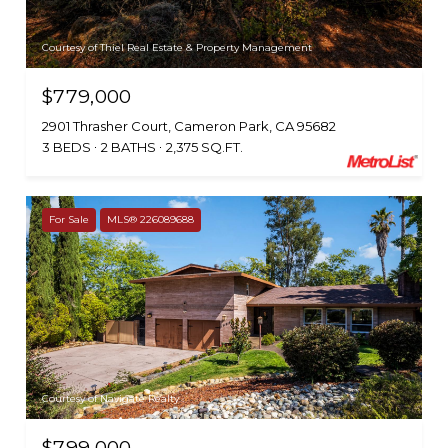
Courtesy of Thiel Real Estate & Property Management
$779,000
2901 Thrasher Court, Cameron Park, CA 95682
3 BEDS
2 BATHS
2,375 SQ.FT.
For Sale
MLS® 226089688
Courtesy of Navigate Realty
$799,000