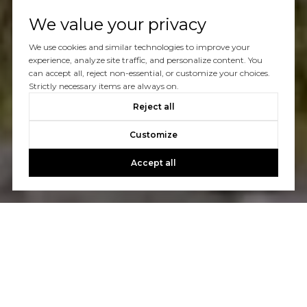
We value your privacy
We use cookies and similar technologies to improve your
experience, analyze site traffic, and personalize content. You
can accept all, reject non-essential, or customize your choices.
Strictly necessary items are always on.
Reject all
Customize
Accept all