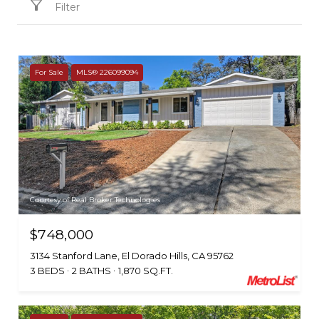
Filter
For Sale
MLS® 226099094
Courtesy of Real Broker Technologies
$748,000
3134 Stanford Lane, El Dorado Hills, CA 95762
3 BEDS
2 BATHS
1,870 SQ.FT.