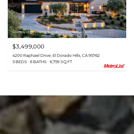
Courtesy of Nick Sadek Sotheby's International Realty
$3,499,000
4200 Raphael Drive, El Dorado Hills, CA 95762
5 BEDS
6 BATHS
6,759 SQ.FT.