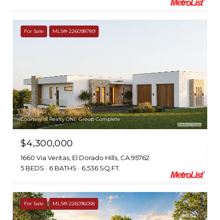
For Sale
MLS® 226098789
Courtesy of Realty ONE Group Complete
$4,300,000
1660 Via Veritas, El Dorado Hills, CA 95762
5 BEDS
6 BATHS
6,536 SQ.FT.
For Sale
MLS® 226096058