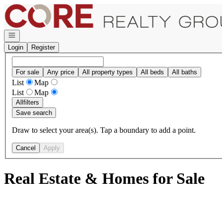
Go to: Homepage
Open navigation
Login
Register
For sale
Any price
All property types
All beds
All baths
List
Map
List
Map
All
filters
Save search
Draw to select your area(s). Tap a boundary to add a point.
Cancel
Apply
Real Estate & Homes for Sale