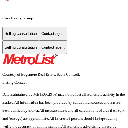
Core Realty Group
Selling consultation
Contact agent
Selling consultation
Contact agent
Courtesy of Edgemore Real Estate, Seeta Conwell,
Listing Contact:
Data maintained by METROLIST® may not reflect all real estate activity in the
market. All information has been provided by seller/other sources and has not
been verified by broker. All measurements and all calculations of area (i.e., Sq Ft
and Acreage) are approximate. All interested persons should independently
verify the accuracy of all information. All real estate advertising placed by