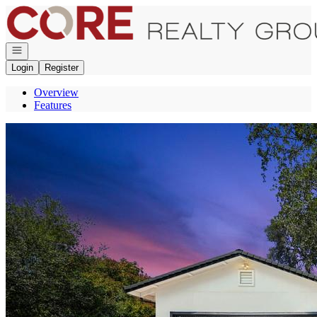
Go to: Homepage
Open navigation
Login
Register
Overview
Features