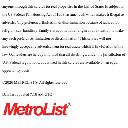
anyone through this service for real properties in the United States is subject to
the US Federal Fair Housing Act of 1968, as amended, which makes it illegal to
advertise 'any preference, limitation or discrimination because of race, color,
religion, sex, handicap, family status or national origin or an intention to make
any such preference, limitation or discrimination.' This service will not
knowingly accept any advertisement for real estate which is in violation of the
law. Our readers are hereby informed that all dwellings, under the jurisdiction of
U.S. Federal regulations, advertised in this service are available on an equal
opportunity basis.
©2026 METROLIST®. All rights reserved.
Data last updated 7:10 AM UTC