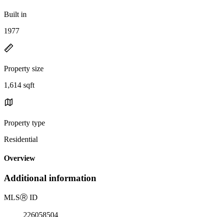
Built in
1977
Property size
1,614 sqft
Property type
Residential
Overview
Additional information
MLS
Ⓡ
ID
226058504