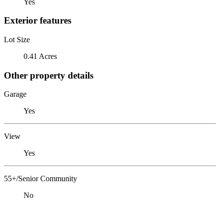
Yes
Exterior features
Lot Size
0.41 Acres
Other property details
Garage
Yes
View
Yes
55+/Senior Community
No