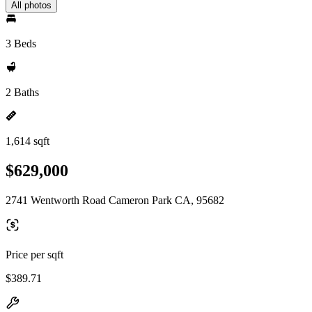
All photos
3 Beds
2 Baths
1,614 sqft
$629,000
2741 Wentworth Road Cameron Park CA, 95682
Price per sqft
$389.71