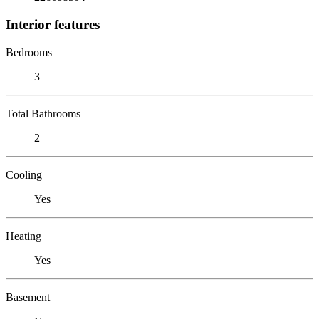
Interior features
Bedrooms
3
Total Bathrooms
2
Cooling
Yes
Heating
Yes
Basement