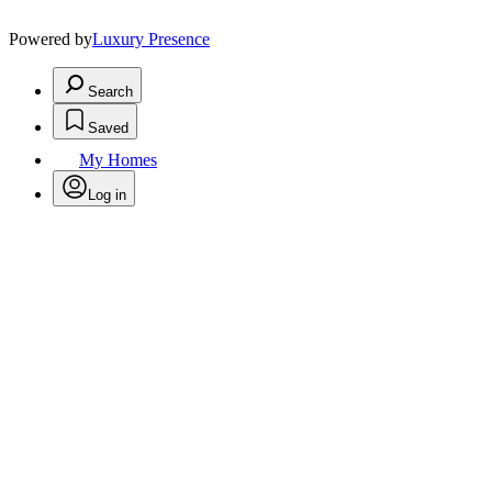
Powered by
Luxury Presence
Search
Saved
My Homes
Log in