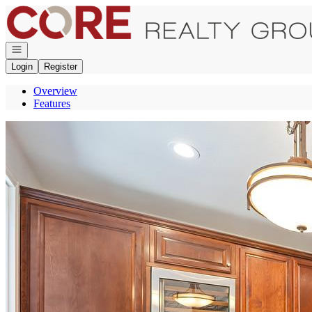
Go to: Homepage
Open navigation
Login
Register
Overview
Features