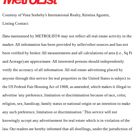
Courtesy of Vista Sotheby's International Realty, Kristina Agustin,
Listing Contact:
Data maintained by METROLIST® may not reflect all real estate activity in the
market. All information has been provided by seller/other sources and has not
been verified by broker. All measurements and all calculations of area (i.e., Sq Ft
and Acreage) are approximate. All interested persons should independently
verify the accuracy of all information. All real estate advertising placed by
anyone through this service for real properties in the United States is subject to
the US Federal Fair Housing Act of 1968, as amended, which makes it illegal to
advertise 'any preference, limitation or discrimination because of race, color,
religion, sex, handicap, family status or national origin or an intention to make
any such preference, limitation or discrimination.' This service will not
knowingly accept any advertisement for real estate which is in violation of the
law. Our readers are hereby informed that all dwellings, under the jurisdiction of