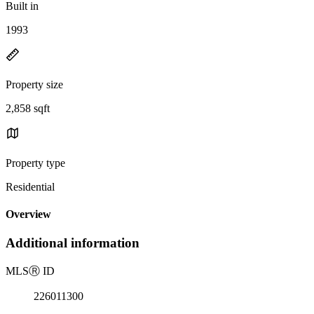
Built in
1993
Property size
2,858 sqft
Property type
Residential
Overview
Additional information
MLS
Ⓡ
ID
226011300