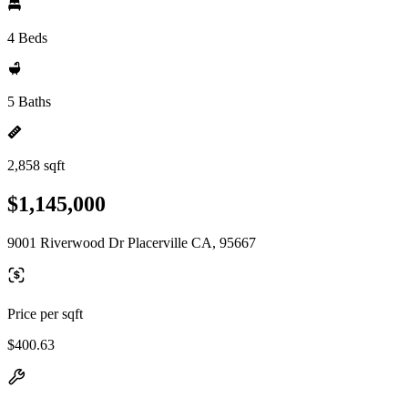
4 Beds
5 Baths
2,858 sqft
$1,145,000
9001 Riverwood Dr Placerville CA, 95667
Price per sqft
$400.63