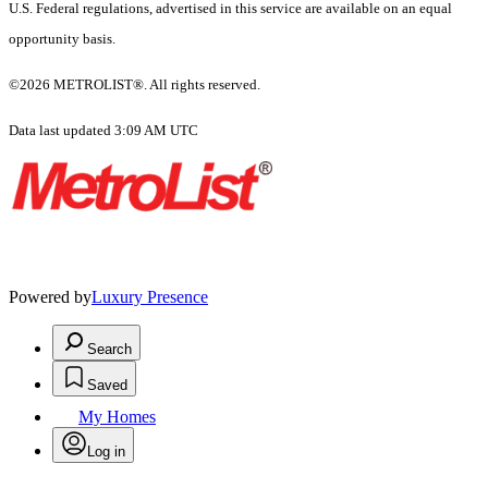
U.S. Federal regulations, advertised in this service are available on an equal
opportunity basis.
©2026 METROLIST®. All rights reserved.
Data last updated 3:09 AM UTC
Powered by
Luxury Presence
Search
Saved
My Homes
Log in