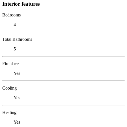
Interior features
Bedrooms
4
Total Bathrooms
5
Fireplace
Yes
Cooling
Yes
Heating
Yes