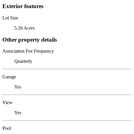
Exterior features
Lot Size
5.26 Acres
Other property details
Association Fee Frequency
Quarterly
Garage
Yes
View
Yes
Pool