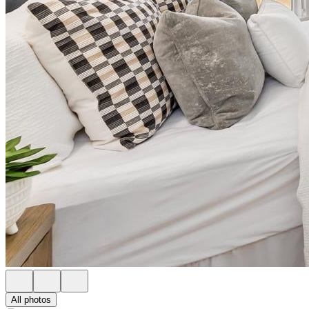
All photos