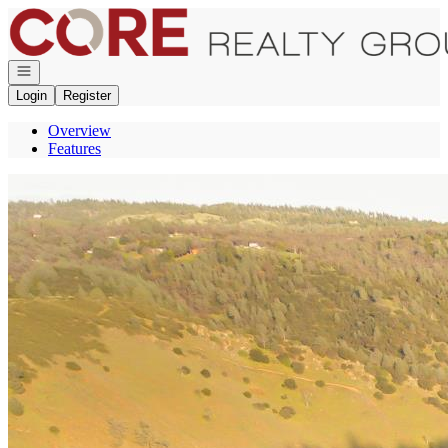
Go to: Homepage
Open navigation
Login
Register
Overview
Features