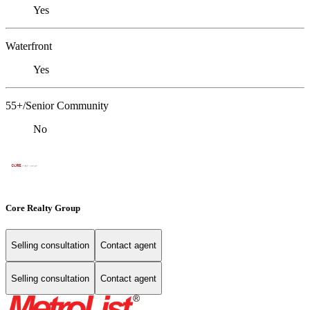
Yes
Waterfront
Yes
55+/Senior Community
No
Core Realty Group
Selling consultation
Contact agent
Selling consultation
Contact agent